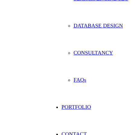
DATABASE DESIGN
CONSULTANCY
FAQs
PORTFOLIO
CONTACT