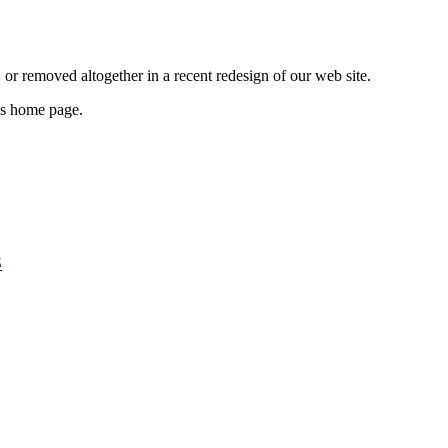
or removed altogether in a recent redesign of our web site.
e’s home page.
S