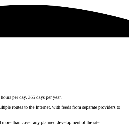
 hours per day, 365 days per year.
ltiple routes to the Internet, with feeds from separate providers to
l more than cover any planned development of the site.