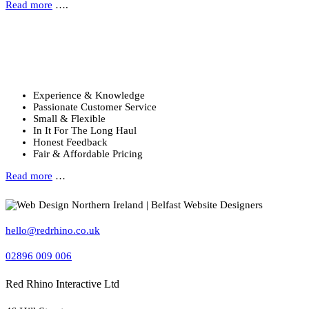
Read more
….
Why Choose Us?
Six reasons to choose Red Rhino …
Experience & Knowledge
Passionate Customer Service
Small & Flexible
In It For The Long Haul
Honest Feedback
Fair & Affordable Pricing
Read more
…
hello@redrhino.co.uk
02896 009 006
Red Rhino Interactive Ltd