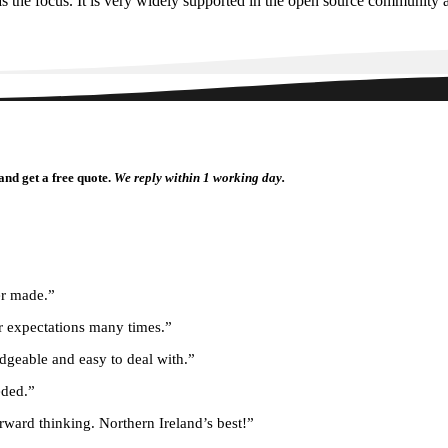
 the focus. It is very widely supported in the open source community an
and get a free quote.
We reply within 1 working day.
er made.”
r expectations many times.”
dgeable and easy to deal with.”
eded.”
rward thinking. Northern Ireland’s best!”