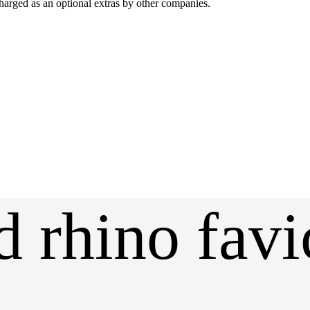
harged as an optional extras by other companies.