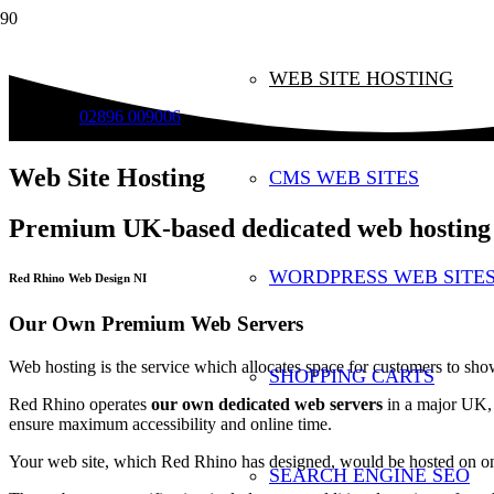
WEB SITE HOSTING
02896 009006
Web Site Hosting
CMS WEB SITES
Premium UK-based dedicated web hosting
WORDPRESS WEB SITE
Red Rhino Web Design NI
Our Own Premium Web Servers
Web hosting is the service which allocates space for customers to show
SHOPPING CARTS
Red Rhino operates
our own dedicated web servers
in a major UK, p
ensure maximum accessibility and online time.
Your web site, which Red Rhino has designed, would be hosted on one
SEARCH ENGINE SEO