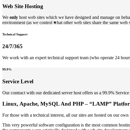
Web Site Hosting
We
only
host web sites which we have designed and manage on behal
environment (as we control what other web sites share the same web s
Technical Support
24/7/365
We work with an expert technical support team (who operate 24 hours 
99.9%
Service Level
Our contract with our dedicated server host offers us a 99.9% Service 
Linux, Apache, MySQL And PHP – “LAMP” Platfo
For those with a technical interest, all our sites are hosted on ou
This very powerful software configuration is the most common hosti