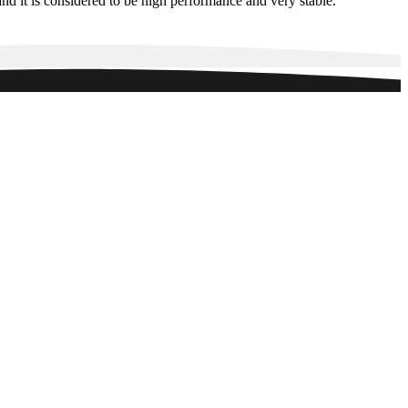
d it is considered to be high performance and very stable.