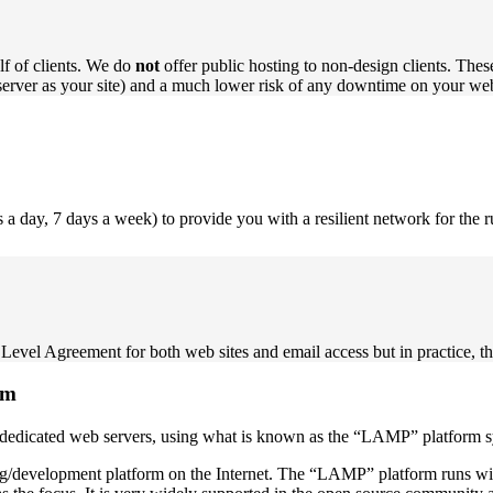
f of clients. We do
not
offer public hosting to non-design clients. These
erver as your site) and a much lower risk of any downtime on your web
a day, 7 days a week) to provide you with a resilient network for the 
Level Agreement for both web sites and email access but in practice, thi
rm
r own dedicated web servers, using what is known as the “LAMP” platf
ng/development platform on the Internet. The “LAMP” platform runs wi