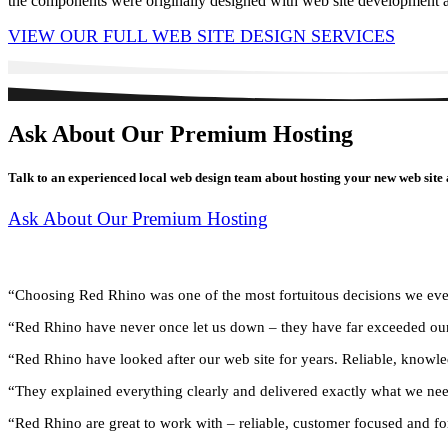
the components were originally designed with web site development as
VIEW OUR FULL WEB SITE DESIGN SERVICES
Ask About Our Premium Hosting
Talk to an experienced local web design team about hosting your new web site 
Ask About Our Premium Hosting
What Clients Say …
“Choosing Red Rhino was one of the most fortuitous decisions we ev
“Red Rhino have never once let us down – they have far exceeded ou
“Red Rhino have looked after our web site for years. Reliable, knowle
“They explained everything clearly and delivered exactly what we ne
“Red Rhino are great to work with – reliable, customer focused and fo