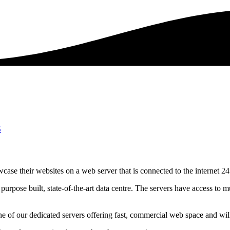
S
case their websites on a web server that is connected to the internet 24
urpose built, state-of-the-art data centre. The servers have access to mu
 of our dedicated servers offering fast, commercial web space and wil