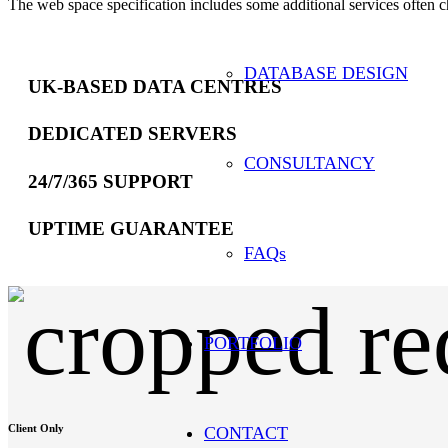
The web space specification includes some additional services often c
DATABASE DESIGN
UK-BASED DATA CENTRES
DEDICATED SERVERS
CONSULTANCY
24/7/365 SUPPORT
UPTIME GUARANTEE
FAQs
PORTFOLIO
Client Only
CONTACT