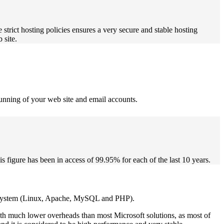
 strict hosting policies ensures a very secure and stable hosting
 site.
running of your web site and email accounts.
s figure has been in access of 99.95% for each of the last 10 years.
orm system (Linux, Apache, MySQL and PHP).
th much lower overheads than most Microsoft solutions, as most of