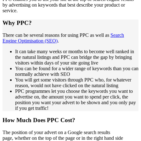
by advertising on keywords that best describe your product or
service.
Why PPC?
There can be several reasons for using PPC as well as
Search
Engine Optimisation (SEO)
.
It can take many weeks or months to become well ranked in
the natural listings and PPC can bridge the gap by bringing
visitors within days of your site going live
You can be found for a wider range of keywords than you can
normally achieve with SEO
You will get some visitors through PPC who, for whatever
reason, would not have clicked on the natural listing
PPC programmes let you choose the keywords you want to
advertise on, the amount you want to spend per click, the
position you want your advert to be shown and you only pay
if you get traffic!
How Much Does PPC Cost?
The position of your advert on a Google search results
page, whether on the top of the page or in the right hand side