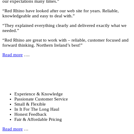
our expectations many times.”
“Red Rhino have looked after our web site for years. Reliable,
knowledgeable and easy to deal with.”
“They explained everything clearly and delivered exactly what we
needed.”
“Red Rhino are great to work with – reliable, customer focused and
forward thinking. Northern Ireland’s best!”
Read more
….
Why Choose Us?
Six reasons to choose Red Rhino …
Experience & Knowledge
Passionate Customer Service
Small & Flexible
In It For The Long Haul
Honest Feedback
Fair & Affordable Pricing
Read more
…