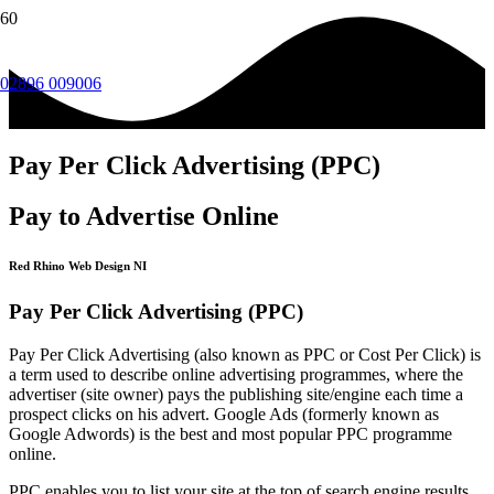
02896 009006
Pay Per Click Advertising (PPC)
Pay to Advertise Online
Red Rhino Web Design NI
Pay Per Click Advertising (PPC)
Pay Per Click Advertising (also known as PPC or Cost Per Click) is
a term used to describe online advertising programmes, where the
advertiser (site owner) pays the publishing site/engine each time a
prospect clicks on his advert. Google Ads (formerly known as
Google Adwords) is the best and most popular PPC programme
online.
PPC enables you to list your site at the top of search engine results