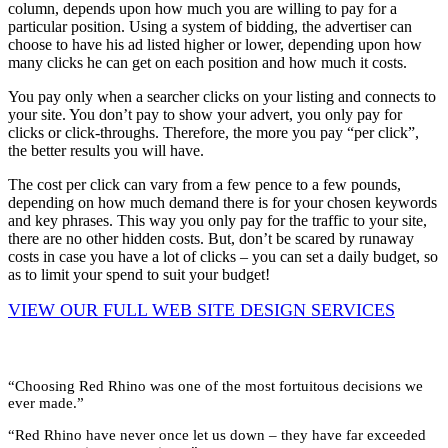
column, depends upon how much you are willing to pay for a
particular position. Using a system of bidding, the advertiser can
choose to have his ad listed higher or lower, depending upon how
many clicks he can get on each position and how much it costs.
You pay only when a searcher clicks on your listing and connects to
your site. You don’t pay to show your advert, you only pay for
clicks or click-throughs. Therefore, the more you pay “per click”,
the better results you will have.
The cost per click can vary from a few pence to a few pounds,
depending on how much demand there is for your chosen keywords
and key phrases. This way you only pay for the traffic to your site,
there are no other hidden costs. But, don’t be scared by runaway
costs in case you have a lot of clicks – you can set a daily budget, so
as to limit your spend to suit your budget!
VIEW OUR FULL WEB SITE DESIGN SERVICES
What Clients Say …
“Choosing Red Rhino was one of the most fortuitous decisions we
ever made.”
“Red Rhino have never once let us down – they have far exceeded