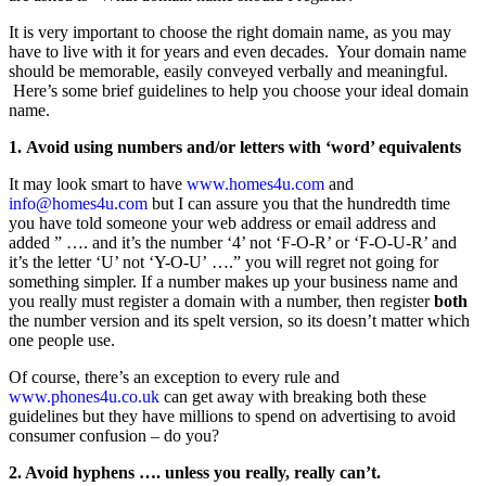
It is very important to choose the right domain name, as you may
have to live with it for years and even decades. Your domain name
should be memorable, easily conveyed verbally and meaningful.
Here’s some brief guidelines to help you choose your ideal domain
name.
1. Avoid using numbers and/or letters with ‘word’ equivalents
It may look smart to have
www.homes4u.com
and
info@homes4u.com
but I can assure you that the hundredth time
you have told someone your web address or email address and
added ” …. and it’s the number ‘4’ not ‘F-O-R’ or ‘F-O-U-R’ and
it’s the letter ‘U’ not ‘Y-O-U’ ….” you will regret not going for
something simpler. If a number makes up your business name and
you really must register a domain with a number, then register
both
the number version and its spelt version, so its doesn’t matter which
one people use.
Of course, there’s an exception to every rule and
www.phones4u.co.uk
can get away with breaking both these
guidelines but they have millions to spend on advertising to avoid
consumer confusion – do you?
2. Avoid hyphens …. unless you really, really can’t.