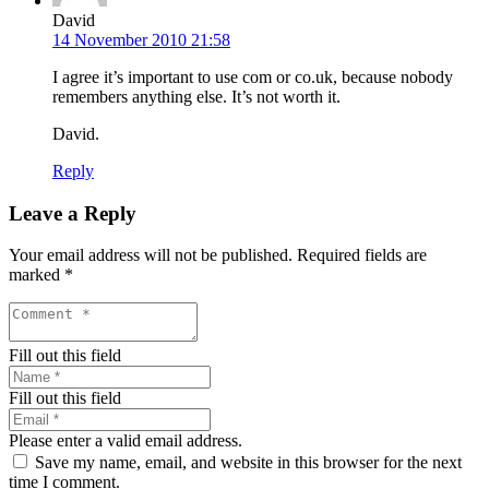
David
14 November 2010 21:58
I agree it’s important to use com or co.uk, because nobody
remembers anything else. It’s not worth it.
David.
Reply
Leave a Reply
Your email address will not be published.
Required fields are
marked
*
Fill out this field
Fill out this field
Please enter a valid email address.
Save my name, email, and website in this browser for the next
time I comment.