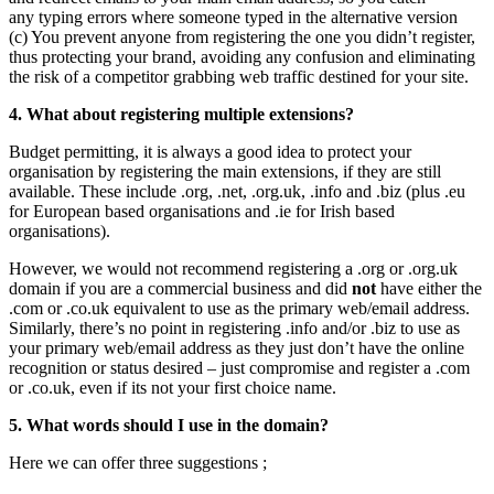
any typing errors where someone typed in the alternative version
(c) You prevent anyone from registering the one you didn’t register,
thus protecting your brand, avoiding any confusion and eliminating
the risk of a competitor grabbing web traffic destined for your site.
4. What about registering multiple extensions?
Budget permitting, it is always a good idea to protect your
organisation by registering the main extensions, if they are still
available. These include .org, .net, .org.uk, .info and .biz (plus .eu
for European based organisations and .ie for Irish based
organisations).
However, we would not recommend registering a .org or .org.uk
domain if you are a commercial business and did
not
have either the
.com or .co.uk equivalent to use as the primary web/email address.
Similarly, there’s no point in registering .info and/or .biz to use as
your primary web/email address as they just don’t have the online
recognition or status desired – just compromise and register a .com
or .co.uk, even if its not your first choice name.
5. What words should I use in the domain?
Here we can offer three suggestions ;