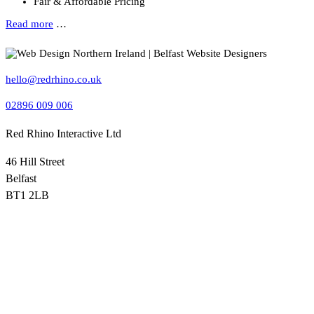
Fair & Affordable Pricing
Read more
…
hello@redrhino.co.uk
02896 009 006
Red Rhino Interactive Ltd
46 Hill Street
Belfast
BT1 2LB
Red Rhino, based in Belfast, is a leading Northern Ireland web
design agency providing professional website design, WordPress
websites, ecommerce sites, hosting and SEO services for small and
medium-sized businesses across NI and the UK.