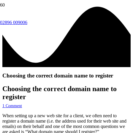
02896 009006
Choosing the correct domain name to register
Choosing the correct domain name to
register
1
Comment
When setting up a new web site for a client, we often need to
register a domain name (i.e. the address used for their web site and
emails) on their behalf and one of the most common questions we
are asked is “What domain name should I register?”