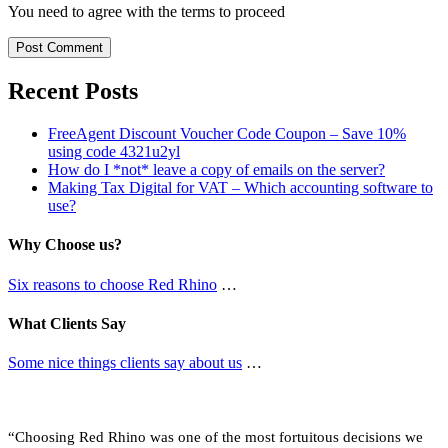
You need to agree with the terms to proceed
Post Comment
Recent Posts
FreeAgent Discount Voucher Code Coupon – Save 10%
using code 4321u2yl
How do I *not* leave a copy of emails on the server?
Making Tax Digital for VAT – Which accounting software to
use?
Why Choose us?
Six reasons to choose Red Rhino
…
What Clients Say
Some nice things clients say about us
…
What Clients Say …
“Choosing Red Rhino was one of the most fortuitous decisions we