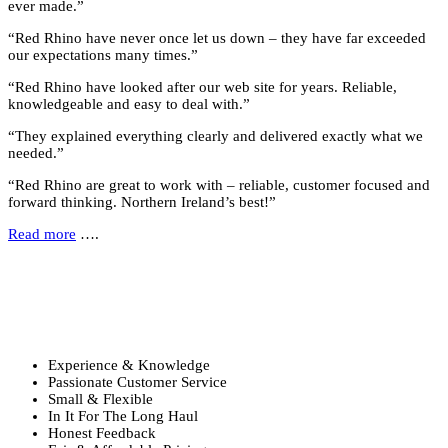
ever made.”
“Red Rhino have never once let us down – they have far exceeded
our expectations many times.”
“Red Rhino have looked after our web site for years. Reliable,
knowledgeable and easy to deal with.”
“They explained everything clearly and delivered exactly what we
needed.”
“Red Rhino are great to work with – reliable, customer focused and
forward thinking. Northern Ireland’s best!”
Read more
….
Why Choose Us?
Six reasons to choose Red Rhino …
Experience & Knowledge
Passionate Customer Service
Small & Flexible
In It For The Long Haul
Honest Feedback