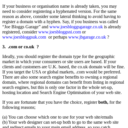
If your business or organisation name is already taken, you may
need to consider registering a hyphenated version. For the same
reason as above, consider some lateral thinking to avoid having to
register a domain with a hyphen. Say, if you business was called
“Joe Bloggs Garage” and
www.joesbloggsgarage.co.uk
is already
registered, consider
www.joesbloggsni.com
or
www.joesbloggsuk.com
or perhaps
www.jbgarage.co.uk
?
3. .com or co.uk ?
Ideally, you should register the domain type for the geographic
market in which your consumers or site users are based. If your
clients and customers are U.K. based, the co.uk domain will be fine.
If you target the USA or global markets, .com would be preferred.
There are also some search engine benefits to owning a regional
domain, where regional domains can benefit from listing in regional
search engines, but this is only one factor in the whole set-up,
hosting location and Search Engine Optimisation of your web site.
If you are fortunate that you have the choice, register
both,
for the
following reasons;
(a) You can choose which one to use for your web site/emails
(b) Your web designer can set-up both to go to the same web site
and redirect emails to your main email address, so you catch