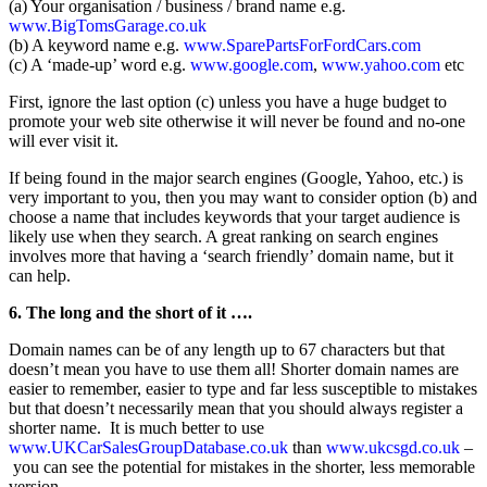
(a) Your organisation / business / brand name e.g.
www.BigTomsGarage.co.uk
(b) A keyword name e.g.
www.SparePartsForFordCars.com
(c) A ‘made-up’ word e.g.
www.google.com
,
www.yahoo.com
etc
First, ignore the last option (c) unless you have a huge budget to
promote your web site otherwise it will never be found and no-one
will ever visit it.
If being found in the major search engines (Google, Yahoo, etc.) is
very important to you, then you may want to consider option (b) and
choose a name that includes keywords that your target audience is
likely use when they search. A great ranking on search engines
involves more that having a ‘search friendly’ domain name, but it
can help.
6. The long and the short of it ….
Domain names can be of any length up to 67 characters but that
doesn’t mean you have to use them all! Shorter domain names are
easier to remember, easier to type and far less susceptible to mistakes
but that doesn’t necessarily mean that you should always register a
shorter name. It is much better to use
www.UKCarSalesGroupDatabase.co.uk
than
www.ukcsgd.co.uk
–
you can see the potential for mistakes in the shorter, less memorable
version.