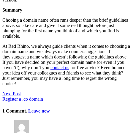
Summary
Chooing a domain name often runs deeper than the brief guidelines
above, so take care and give it some real thought before just
plumping for the first name you think of and which you find is
available.
At Red Rhino, we always guide clients when it comes to choosing a
domain name and we always make counter-suggestions if
they suggest a name which doesn’t following the guidelines above.
If you have decided on your perfect domain name (or even if you
haven’t!), why don’t you
contact us
for free advice? Even bounce
your idea off your colleagues and friends to see what they think?
Just remember, you may have a long time to regret the wrong
choice!
Next Post
Register a .co domain
1
Comment
.
Leave new