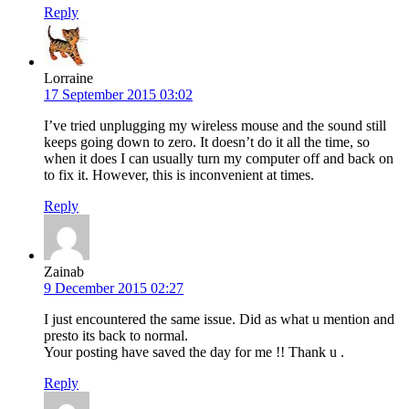
Reply
Lorraine
17 September 2015 03:02
I’ve tried unplugging my wireless mouse and the sound still
keeps going down to zero. It doesn’t do it all the time, so
when it does I can usually turn my computer off and back on
to fix it. However, this is inconvenient at times.
Reply
Zainab
9 December 2015 02:27
I just encountered the same issue. Did as what u mention and
presto its back to normal.
Your posting have saved the day for me !! Thank u .
Reply