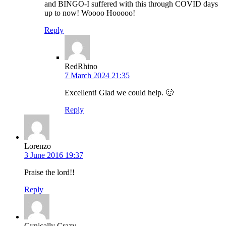
and BINGO-I suffered with this through COVID days
up to now! Woooo Hooooo!
Reply
RedRhino
7 March 2024 21:35
Excellent! Glad we could help. 🙂
Reply
Lorenzo
3 June 2016 19:37
Praise the lord!!
Reply
Cynically Crazy