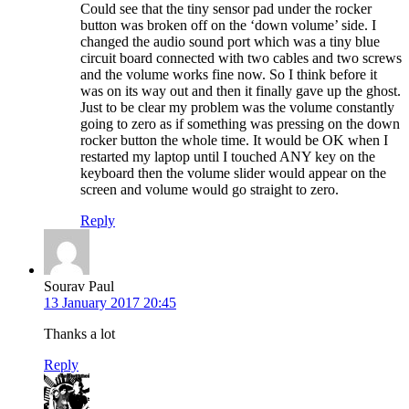
Could see that the tiny sensor pad under the rocker
button was broken off on the ‘down volume’ side. I
changed the audio sound port which was a tiny blue
circuit board connected with two cables and two screws
and the volume works fine now. So I think before it
was on its way out and then it finally gave up the ghost.
Just to be clear my problem was the volume constantly
going to zero as if something was pressing on the down
rocker button the whole time. It would be OK when I
restarted my laptop until I touched ANY key on the
keyboard then the volume slider would appear on the
screen and volume would go straight to zero.
Reply
Sourav Paul
13 January 2017 20:45
Thanks a lot
Reply