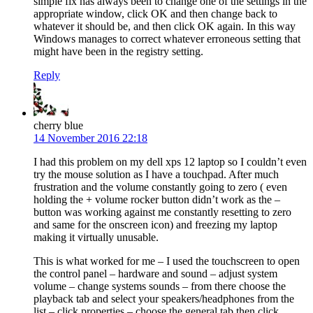
simple fix has always been to change one of the settings in the
appropriate window, click OK and then change back to
whatever it should be, and then click OK again. In this way
Windows manages to correct whatever erroneous setting that
might have been in the registry setting.
Reply
cherry blue
14 November 2016 22:18
I had this problem on my dell xps 12 laptop so I couldn’t even
try the mouse solution as I have a touchpad. After much
frustration and the volume constantly going to zero ( even
holding the + volume rocker button didn’t work as the –
button was working against me constantly resetting to zero
and same for the onscreen icon) and freezing my laptop
making it virtually unusable.
This is what worked for me – I used the touchscreen to open
the control panel – hardware and sound – adjust system
volume – change systems sounds – from there choose the
playback tab and select your speakers/headphones from the
list – click properties – choose the general tab then click