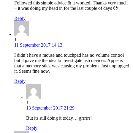
Followed this simple advice & it worked, Thanks very much
– it was doing my head in for the last couple of days 🙂
Reply
J
11 September 2017 14:13
I didn’t have a mouse and touchpad has no volume control
but it gave me the idea to investigate usb devices. Appears
that a memory stick was causing my problem. Just unplugged
it. Seems fine now.
Reply
J
13 September 2017 21:29
But its still doing it today… grrrrrr!
Reply