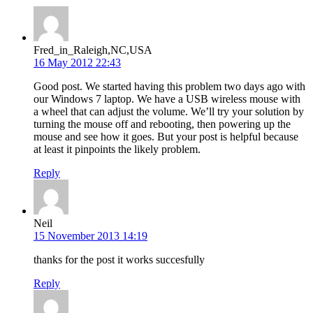
Fred_in_Raleigh,NC,USA
16 May 2012 22:43
Good post. We started having this problem two days ago with
our Windows 7 laptop. We have a USB wireless mouse with
a wheel that can adjust the volume. We’ll try your solution by
turning the mouse off and rebooting, then powering up the
mouse and see how it goes. But your post is helpful because
at least it pinpoints the likely problem.
Reply
Neil
15 November 2013 14:19
thanks for the post it works succesfully
Reply