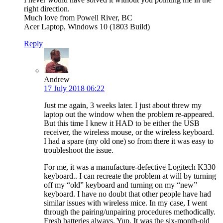
right direction.
Much love from Powell River, BC
Acer Laptop, Windows 10 (1803 Build)
Reply
Andrew
17 July 2018 06:22
Just me again, 3 weeks later. I just about threw my
laptop out the window when the problem re-appeared.
But this time I knew it HAD to be either the USB
receiver, the wireless mouse, or the wireless keyboard.
I had a spare (my old one) so from there it was easy to
troubleshoot the issue.
For me, it was a manufacture-defective Logitech K330
keyboard.. I can recreate the problem at will by turning
off my “old” keyboard and turning on my “new”
keyboard. I have no doubt that other people have had
similar issues with wireless mice. In my case, I went
through the pairing/unpairing procedures methodically.
Fresh batteries always. Yup. It was the six-month-old