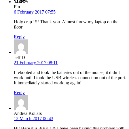
Fm
6 February 2017 07:55
Holy crap !!!! Thank you. Almost threw my laptop on the
floor
Reply
Jeff D
21 February 2017 08:11
I rebooted and took the batteries out of the mouse, it didn’t
work until I took the USB wireless connection out of the port.
It immediately started working again!
Reply
Andrea Kollars
12 March 2017 06:43
Hi! Here it is 3/2017 & I have been having this problem with