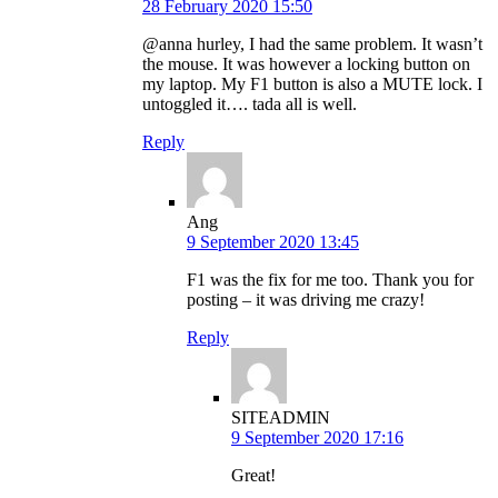
28 February 2020 15:50
@anna hurley, I had the same problem. It wasn’t
the mouse. It was however a locking button on
my laptop. My F1 button is also a MUTE lock. I
untoggled it…. tada all is well.
Reply
Ang
9 September 2020 13:45
F1 was the fix for me too. Thank you for
posting – it was driving me crazy!
Reply
SITEADMIN
9 September 2020 17:16
Great!