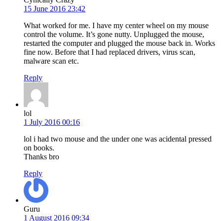
15 June 2016 23:42
What worked for me. I have my center wheel on my mouse
control the volume. It’s gone nutty. Unplugged the mouse,
restarted the computer and plugged the mouse back in. Works
fine now. Before that I had replaced drivers, virus scan,
malware scan etc.
Reply
lol
1 July 2016 00:16
lol i had two mouse and the under one was acidental pressed
on books.
Thanks bro
Reply
Guru
1 August 2016 09:34