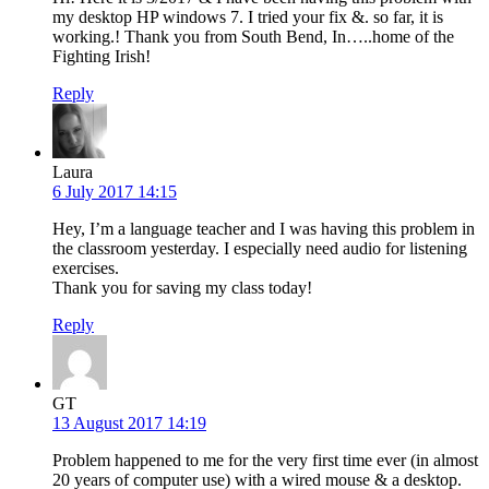
my desktop HP windows 7. I tried your fix &. so far, it is
working.! Thank you from South Bend, In…..home of the
Fighting Irish!
Reply
Laura
6 July 2017 14:15
Hey, I’m a language teacher and I was having this problem in
the classroom yesterday. I especially need audio for listening
exercises.
Thank you for saving my class today!
Reply
GT
13 August 2017 14:19
Problem happened to me for the very first time ever (in almost
20 years of computer use) with a wired mouse & a desktop.