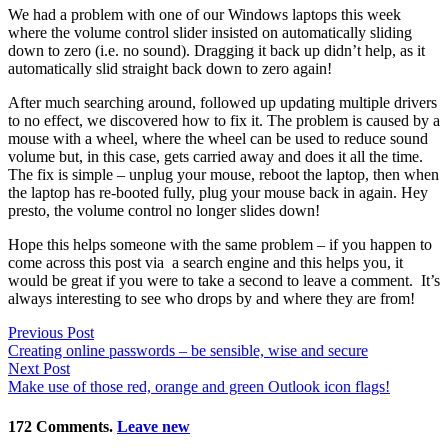
We had a problem with one of our Windows laptops this week
where the volume control slider insisted on automatically sliding
down to zero (i.e. no sound). Dragging it back up didn’t help, as it
automatically slid straight back down to zero again!
After much searching around, followed up updating multiple drivers
to no effect, we discovered how to fix it. The problem is caused by a
mouse with a wheel, where the wheel can be used to reduce sound
volume but, in this case, gets carried away and does it all the time.
The fix is simple – unplug your mouse, reboot the laptop, then when
the laptop has re-booted fully, plug your mouse back in again. Hey
presto, the volume control no longer slides down!
Hope this helps someone with the same problem – if you happen to
come across this post via a search engine and this helps you, it
would be great if you were to take a second to leave a comment. It’s
always interesting to see who drops by and where they are from!
Previous Post
Creating online passwords – be sensible, wise and secure
Next Post
Make use of those red, orange and green Outlook icon flags!
172
Comments
.
Leave new