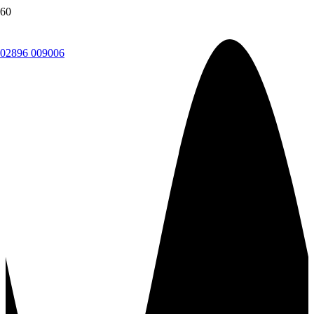
02896 009006