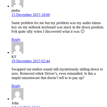
jimbo
15 December 2015 18:00
Same problem for me but my problem was my audio minus
key on my netbook keyboard was stuck in the down position.
Felt quite silly when I discovered what it was 🙂
Reply
KF
19 December 2015 02:44
Swapped out mobos sound still mysteriously sliding down to
zero. Removed reltek Driver’s, even reinstalled. Is this a
stupid ransomware that doesn’t tell to to pay up?
Reply
John