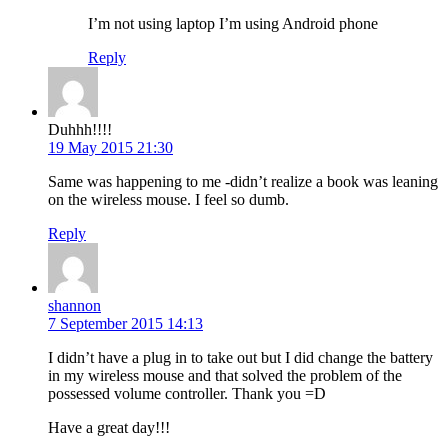
I’m not using laptop I’m using Android phone
Reply
Duhhh!!!!
19 May 2015 21:30
Same was happening to me -didn’t realize a book was leaning
on the wireless mouse. I feel so dumb.
Reply
shannon
7 September 2015 14:13
I didn’t have a plug in to take out but I did change the battery
in my wireless mouse and that solved the problem of the
possessed volume controller. Thank you =D
Have a great day!!!