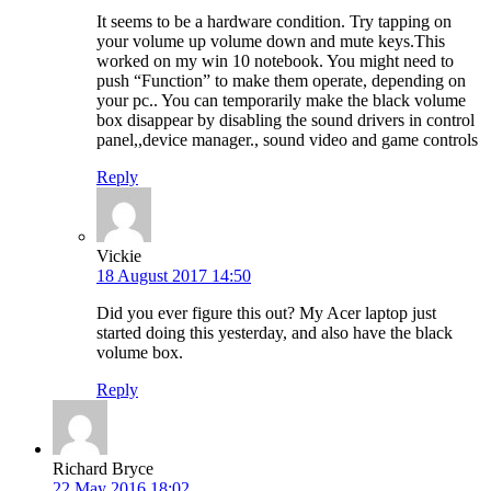
It seems to be a hardware condition. Try tapping on
your volume up volume down and mute keys.This
worked on my win 10 notebook. You might need to
push “Function” to make them operate, depending on
your pc.. You can temporarily make the black volume
box disappear by disabling the sound drivers in control
panel,,device manager., sound video and game controls
Reply
Vickie
18 August 2017 14:50
Did you ever figure this out? My Acer laptop just
started doing this yesterday, and also have the black
volume box.
Reply
Richard Bryce
22 May 2016 18:02