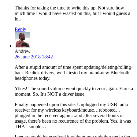
Thanks for taking the time to write this up. Not sure how
much time I would have wasted on this, but I would guess a
lot.
Reply
Andrew
26 June 2018 18:42
After a stupid amount of time spent updating/deleting/rolling-
back Realtek drivers, well I tested my brand-new Bluetooth
headphones today.
Yikes! The sound volume went quickly to zero again. Eureka
moment. So. It’s NOT a driver issue.
Finally happened upon this site. Unplugged my USB radio
receiver for my wireless keyboard/mouse…rebooted…
plugged in the receiver again…and after several hours of
usage, there’s been no recurrence of the problem. Yes, it was
THAT simple…
I never would have solved it without you pointing me in the