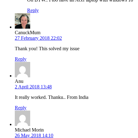
Reply
CanuckMum
27 February 2018 22:02
Thank you! This solved my issue
Reply
Anu
2 April 2018 13:48
It really worked. Thanku.. From India
Reply
Michael Morin
26 May 2018 14:10