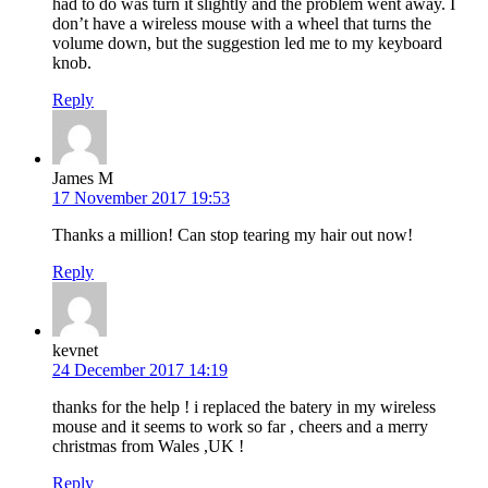
had to do was turn it slightly and the problem went away. I
don’t have a wireless mouse with a wheel that turns the
volume down, but the suggestion led me to my keyboard
knob.
Reply
James M
17 November 2017 19:53
Thanks a million! Can stop tearing my hair out now!
Reply
kevnet
24 December 2017 14:19
thanks for the help ! i replaced the batery in my wireless
mouse and it seems to work so far , cheers and a merry
christmas from Wales ,UK !
Reply