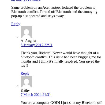
Same problem on an Acer laptop. Isolated the problem to
Bluetooth conflict. Turned off Bluetooth and the annoying
pop-up disappeared and stays away.
Reply
A. August
5 January 2017 22:11
Thank you, Richard! Never would have thought of a
bluetooth conflict. This issue had been bugging me for
months and I think it’s finally resolved. You saved the
say!!
Reply
Kathy
7 March 2024 21:31
You are a computer GOD! I just shut my Bluetooth off