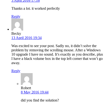
3 April 2016 17:16
Thanks a lot. it worked perfectly
Reply
Becky
13 April 2016 19:34
Was excited to see your post. Sadly no, it didn’t solve the
problem by removing the scrolling mouse. After a Windows
10 upgrade I have no sound. It’s exactly as you describe, plus
I have a black volume box in the top left corner that won’t go
away.
Reply
Robert
8 May 2016 19:44
did you find the solution?