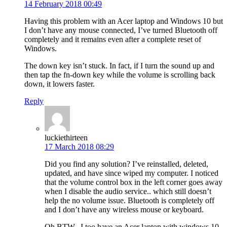
14 February 2018 00:49
Having this problem with an Acer laptop and Windows 10 but
I don’t have any mouse connected, I’ve turned Bluetooth off
completely and it remains even after a complete reset of
Windows.
The down key isn’t stuck. In fact, if I turn the sound up and
then tap the fn-down key while the volume is scrolling back
down, it lowers faster.
Reply
luckiethirteen
17 March 2018 08:29
Did you find any solution? I’ve reinstalled, deleted,
updated, and have since wiped my computer. I noticed
that the volume control box in the left corner goes away
when I disable the audio service.. which still doesn’t
help the no volume issue. Bluetooth is completely off
and I don’t have any wireless mouse or keyboard.
Oh BTW.. I too have an Acer laptop with windows 10