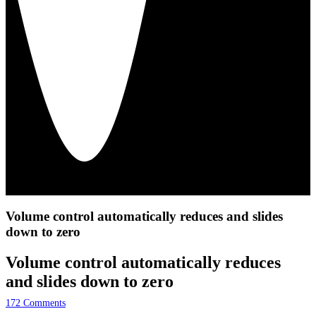
Volume control automatically reduces and slides
down to zero
Volume control automatically reduces
and slides down to zero
172
Comments