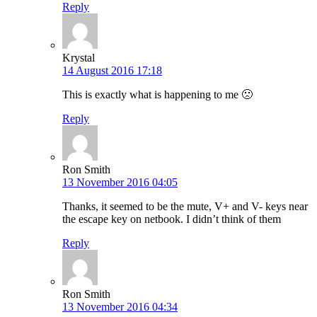
Reply
Krystal
14 August 2016 17:18
This is exactly what is happening to me 🙁
Reply
Ron Smith
13 November 2016 04:05
Thanks, it seemed to be the mute, V+ and V- keys near
the escape key on netbook. I didn’t think of them
Reply
Ron Smith
13 November 2016 04:34