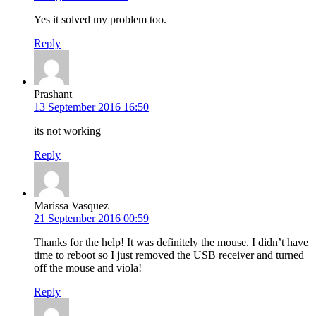
Yes it solved my problem too.
Reply
Prashant
13 September 2016 16:50
its not working
Reply
Marissa Vasquez
21 September 2016 00:59
Thanks for the help! It was definitely the mouse. I didn’t have
time to reboot so I just removed the USB receiver and turned
off the mouse and viola!
Reply