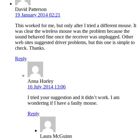
David Patterson
19 January 2014 02:21
This worked for me, but only after I tried a different mouse. It
was clear the wireless mouse was the problem because the
sound behaved fine once the receiver was unplugged. Other
web sites suggested driver problems, but this one is simple to
check. Thanks.
Reply
Anna Hurley
16 July 2014 13:06
I tried your suggestion and it didn’t work. I am
wondering if I have a faulty mouse.
Reply
Laura McGuinn