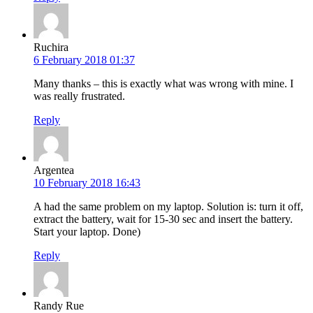
Ruchira
6 February 2018 01:37
Many thanks – this is exactly what was wrong with mine. I
was really frustrated.
Reply
Argentea
10 February 2018 16:43
A had the same problem on my laptop. Solution is: turn it off,
extract the battery, wait for 15-30 sec and insert the battery.
Start your laptop. Done)
Reply
Randy Rue