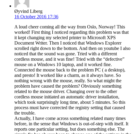
Øyvind Liberg
16 October 2016 17:36
A loud cheer coming all the way from Oslo, Norway! This
worked! First thing I noticed regarding this problem was that
it kept changing my selected printer to Microsoft XPS
Document Writer. Then I noticed that Windows Explorer
scrolled right down to the bottom. And then on youtube I also
noticed that the sound was gone. Tried with a different
cordless mouse, and it was fine! Tried with the “defective”
mouse on a Windows 10 laptop, and it worked fine.
Connected the mouse back to the problem PC ( a desktop),
and presto! It worked like a charm, as it always have. So
nothing wrong with the mouse, really. So what might the
problem have caused the problem? Obviously something
related to the mouse driver. Changing over to the other
cordless mouse initiated an automatic driver installation,
which took surprisingly long time, about 5 minutes. So this
process must have corrected the registry setting that caused
the trouble.
Actually, I have come across something related many times
before, in the sense that Windows is out-of-step with itself. It
reports one particular setting, but does something else. The