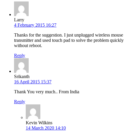
Larry
4 February 2015 16:27
Thanks for the suggestion. I just unplugged wireless mouse
transmitter and used touch pad to solve the problem quickly
without reboot.
Reply
Srikanth
16 April 2015 15:37
Thank You very much.. From India
Reply
Kevin Wilkins
14 March 2020 14:10