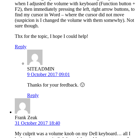
when I adjusted the volume with keyboard (Function button +
F2), then immediately pressing the left, right arrow buttons, to
find my cursor in Word – where the cursor did not move
(suspicion is I changed the volume with them somewhy). Not
sure though.
Thx for the topic, I hope I could help!
Reply
SITEADMIN
9 October 2017 09:01
Thanks for your feedback. 🙂
Reply
Frank Zeak
31 October 2017 18:40
My culprit was a volume knob on my Dell keyboard… all I