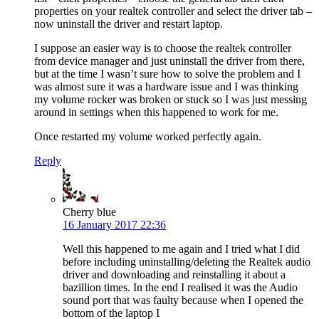
properties on your realtek controller and select the driver tab –
now uninstall the driver and restart laptop.
I suppose an easier way is to choose the realtek controller
from device manager and just uninstall the driver from there,
but at the time I wasn’t sure how to solve the problem and I
was almost sure it was a hardware issue and I was thinking
my volume rocker was broken or stuck so I was just messing
around in settings when this happened to work for me.
Once restarted my volume worked perfectly again.
Reply
Cherry blue
16 January 2017 22:36
Well this happened to me again and I tried what I did
before including uninstalling/deleting the Realtek audio
driver and downloading and reinstalling it about a
bazillion times. In the end I realised it was the Audio
sound port that was faulty because when I opened the
bottom of the laptop I