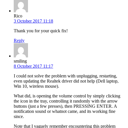
Rico
3 October 2017 11:18
Thank you for your quick fix!
Reply
smiling
8 October 2017 11:17
I could not solve the problem with unplugging, restarting,
even updating the Realtek driver did not help (Dell laptop,
Win 10, wireless mouse).
What did, is opening the volume control by simply clicking
the icon in the tray, controlling it randomly with the arrow
buttons (just a few presses), then PRESSING ENTER. A
notification sound or whatnot came, and its working fine
since.
Note that I vaguely remember encountering this problem